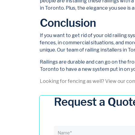
people are installing these railings with a
in Toronto. Plus, the elegance you see is 
Conclusion
If you want to get rid of your old railing 
fences, in commercial situations, and mor
unique. Our team of railing installers in 
Railings are durable and can go on the fro
Toronto to have a new system put in on y
Looking for fencing as well? View our co
Request a Quot