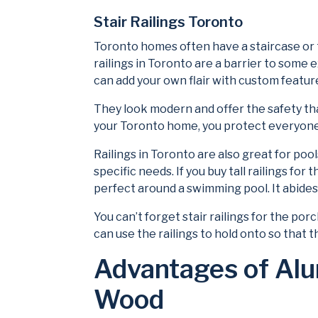
Stair Railings Toronto
Toronto homes often have a staircase or tw
railings in Toronto are a barrier to some e
can add your own flair with custom featur
They look modern and offer the safety tha
your Toronto home, you protect everyone f
Railings in Toronto are also great for pool
specific needs. If you buy tall railings fo
perfect around a swimming pool. It abides 
You can’t forget stair railings for the po
can use the railings to hold onto so that the
Advantages of Alu
Wood