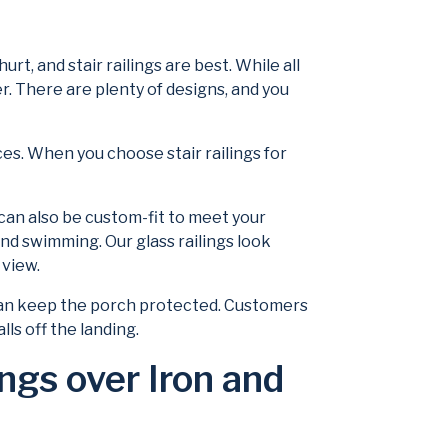
t, and stair railings are best. While all
ier. There are plenty of designs, and you
es. When you choose stair railings for
y can also be custom-fit to meet your
 and swimming. Our glass railings look
 view.
it can keep the porch protected. Customers
lls off the landing.
gs over Iron and