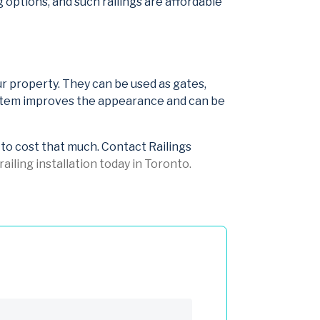
ng options, and such railings are affordable
your property. They can be used as gates,
system improves the appearance and can be
e to cost that much. Contact Railings
ailing installation today in Toronto.