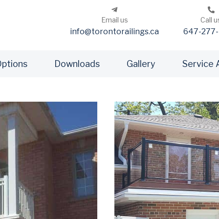
Email us
Call u
info@torontorailings.ca
647-277-
Options
Downloads
Gallery
Service 