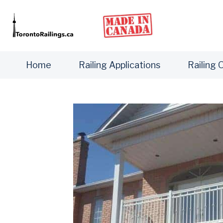
Home
Railing Applications
Railing 