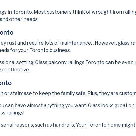
ngs in Toronto. Most customers think of wrought iron railing
 and other needs.
ronto
hey rust and require lots of maintenance. . However, glass r
eds for your Toronto business.
fessional setting. Glass balcony railings Toronto can be e
are effective.
onto
ch or staircase to keep the family safe. Plus, they are custo
ou can have almost anything you want. Glass looks great on
ss railings!
ersonal reasons, such as handrails. Your Toronto home might r