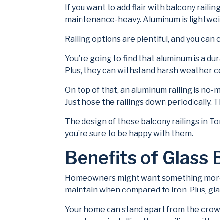
If you want to add flair with balcony raili
maintenance-heavy. Aluminum is lightweig
Railing options are plentiful, and you ca
You’re going to find that aluminum is a dur
Plus, they can withstand harsh weather co
On top of that, an aluminum railing is no-
Just hose the railings down periodically. T
The design of these balcony railings in To
you’re sure to be happy with them.
Benefits of Glass 
Homeowners might want something more con
maintain when compared to iron. Plus, gla
Your home can stand apart from the crowd 