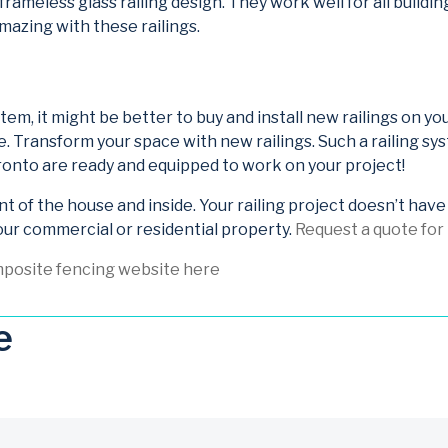
 frameless glass railing design. They work well for all buildi
amazing with these railings.
system, it might be better to buy and install new railings on 
e. Transform your space with new railings. Such a railing 
Toronto are ready and equipped to work on your project!
nt of the house and inside. Your railing project doesn’t hav
our commercial or residential property.
Request a quote for r
mposite fencing website here
e