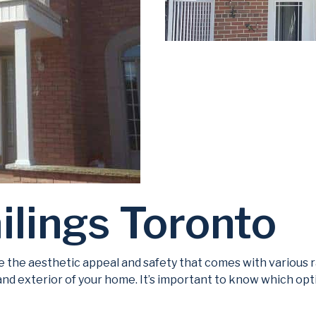
ilings Toronto
 the aesthetic appeal and safety that comes with various ra
 and exterior of your home. It’s important to know which opti