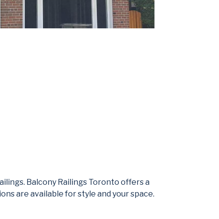
ilings. Balcony Railings Toronto offers a
ons are available for style and your space.