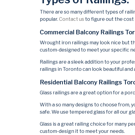
There are so many different types of raili
popular.
Contact us
to figure out the cost
Commercial Balcony Railings To
Wrought iron railings may look nice but t
custom-designed to meet your specific ne
Railings are a sleek addition to your pro
railings in Toronto can look beautiful and 
Residential Balcony Railings Tor
Glass railings are a great option for a por
With a so many designs to choose from, y
safe. We use tempered glass for all our gla
Glass is a great railing choice for many p
custom-design it to meet your needs.