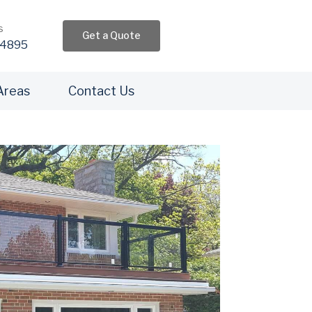
s
Get a Quote
4895​
Areas
Contact Us