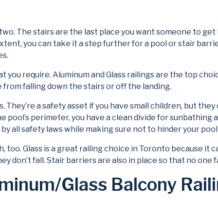
o. The stairs are the last place you want someone to get hur
xtent, you can take it a step further for a pool or stair barr
es.
t you require. Aluminum and Glass railings are the top choic
rom falling down the stairs or off the landing.
s. They’re a safety asset if you have small children, but the
r the pool’s perimeter, you have a clean divide for sunbathing
by all safety laws while making sure not to hinder your pool
rch, too. Glass is a great railing choice in Toronto because 
y don’t fall. Stair barriers are also in place so that no one fa
minum/Glass Balcony Railin