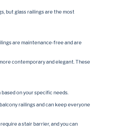
s, but glass railings are the most
ailings are maintenance-free and are
ven more contemporary and elegant. These
m based on your specific needs.
 balcony railings and can keep everyone
equire a stair barrier, and you can