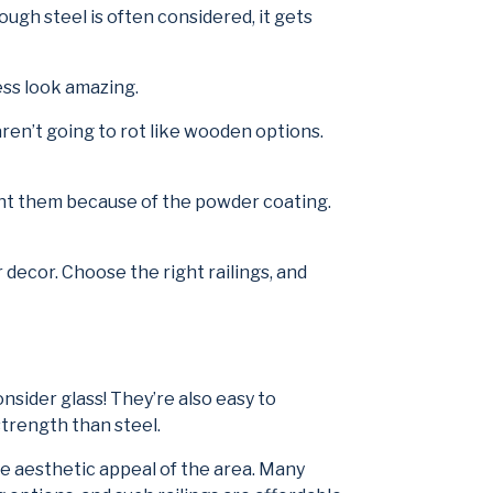
ough steel is often considered, it gets
ess look amazing.
 aren’t going to rot like wooden options.
paint them because of the powder coating.
 decor. Choose the right railings, and
ider glass! They’re also easy to
strength than steel.
he aesthetic appeal of the area. Many