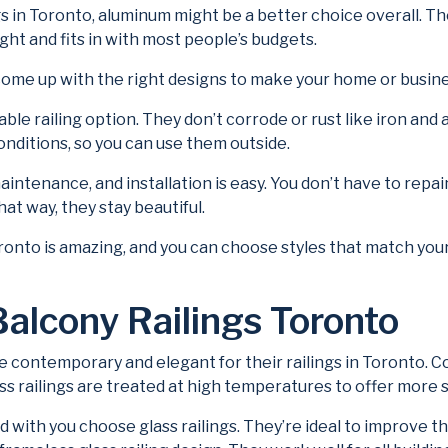
ngs in Toronto, aluminum might be a better choice overall. Th
ht and fits in with most people’s budgets.
n come up with the right designs to make your home or busin
able railing option. They don’t corrode or rust like iron and
nditions, so you can use them outside.
maintenance, and installation is easy. You don’t have to re
hat way, they stay beautiful.
ronto is amazing, and you can choose styles that match your
Balcony Railings Toronto
temporary and elegant for their railings in Toronto. Cons
ss railings are treated at high temperatures to offer more 
with you choose glass railings. They’re ideal to improve t