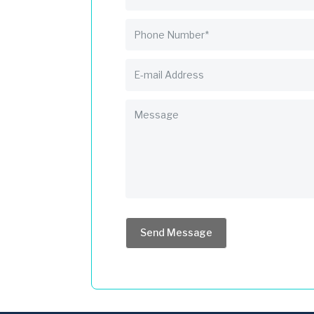
Send Message