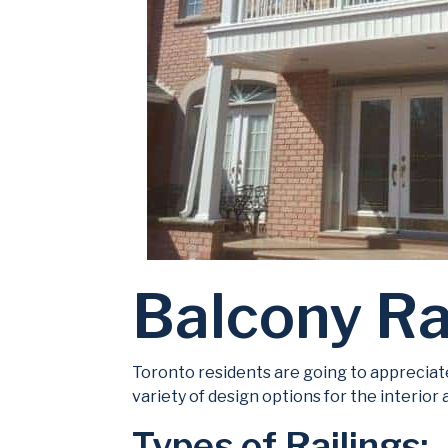
Balcony Ra
Toronto residents are going to appreciate
variety of design options for the interior
Types of Railings: