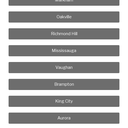
Oakville
Richmond Hill
Mississauga
Vaughan
Brampton
King City
Aurora