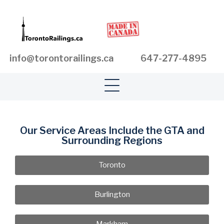
info@torontorailings.ca
647-277-4895
Our Service Areas Include the GTA and
Surrounding Regions
Toronto
Burlington
Markham