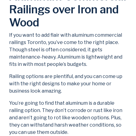
Railings over Iron and
Wood
If you want to add flair with aluminum commercial
railings Toronto, you’ve come to the right place.
Though steel is often considered, it gets
maintenance-heavy. Aluminum is lightweight and
fits in with most people’s budgets.
Railing options are plentiful, and you can come up
with the right designs to make your home or
business look amazing.
You’re going to find that aluminum is a durable
railing option. They don’t corrode or rust like iron
and aren’t going to rot like wooden options. Plus,
they can withstand harsh weather conditions, so
you can use them outside.