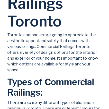
Railings
Toronto
Toronto companies are going to appreciate the
aesthetic appeal and safety that comes with
various railings. Commercial Railings Toronto
offers a variety of design options for the interior
and exterior of your home. It’s important to know
which options are available for style and your
space.
Types of Commercial
Railings:
There are so many different types of aluminum
railings in Toronto. There are different colours for