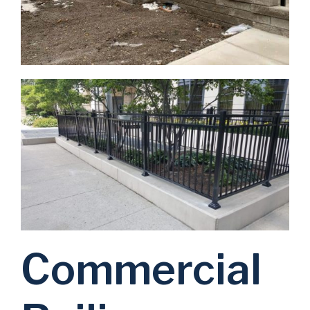
Commercial