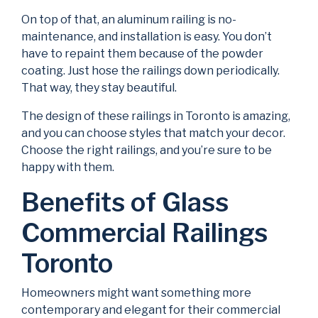
On top of that, an aluminum railing is no-
maintenance, and installation is easy. You don’t
have to repaint them because of the powder
coating. Just hose the railings down periodically.
That way, they stay beautiful.
The design of these railings in Toronto is amazing,
and you can choose styles that match your decor.
Choose the right railings, and you’re sure to be
happy with them.
Benefits of Glass
Commercial Railings
Toronto
Homeowners might want something more
contemporary and elegant for their commercial