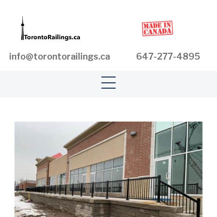
info@torontorailings.ca
647-277-4895