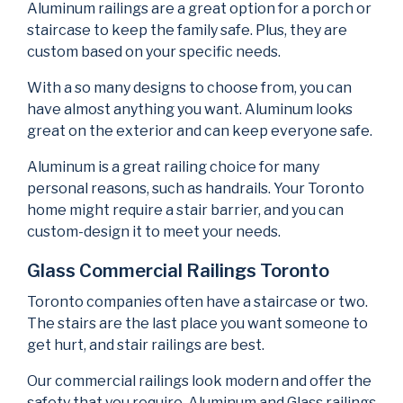
Aluminum railings are a great option for a porch or
staircase to keep the family safe. Plus, they are
custom based on your specific needs.
With a so many designs to choose from, you can
have almost anything you want. Aluminum looks
great on the exterior and can keep everyone safe.
Aluminum is a great railing choice for many
personal reasons, such as handrails. Your Toronto
home might require a stair barrier, and you can
custom-design it to meet your needs.
Glass Commercial Railings Toronto
Toronto companies often have a staircase or two.
The stairs are the last place you want someone to
get hurt, and stair railings are best.
Our commercial railings look modern and offer the
safety that you require. Aluminum and Glass railings