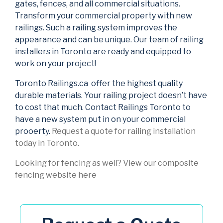
gates, fences, and all commercial situations.
Transform your commercial property with new
railings. Such a railing system improves the
appearance and can be unique. Our team of railing
installers in Toronto are ready and equipped to
work on your project!
Toronto Railings.ca offer the highest quality
durable materials. Your railing project doesn’t have
to cost that much. Contact Railings Toronto to
have a new system put in on your commercial
prooerty.
Request a quote for railing installation
today in Toronto.
Looking for fencing as well? View our composite
fencing website here