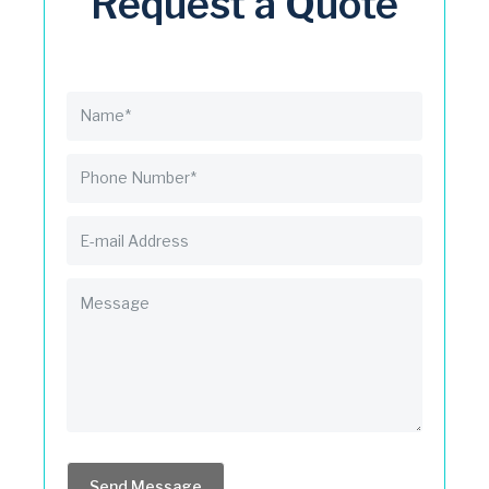
Request a Quote
Send Message