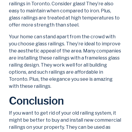
railings in Toronto. Consider glass! They’re also
easy to maintain when compared to iron. Plus,
glass railings are treated at high temperatures to
offer more strength than steel.
Your home can stand apart from the crowd with
you choose glass railings. They’re ideal to improve
the aesthetic appeal of the area. Many companies
are installing these railings with a frameless glass
railing design. They work well for all building
options, and such railings are affordable in
Toronto. Plus, the elegance you see is amazing
with these railings.
Conclusion
If you want to get rid of your old railing system, it
might be better to buy and install new commercial
railings on your property. They can be used as