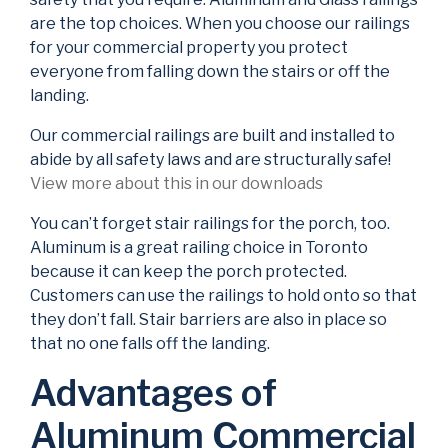
are the top choices. When you choose our railings
for your commercial property you protect
everyone from falling down the stairs or off the
landing.
Our commercial railings are built and installed to
abide by all safety laws and are structurally safe!
View more about this in our downloads
You can’t forget stair railings for the porch, too.
Aluminum is a great railing choice in Toronto
because it can keep the porch protected.
Customers can use the railings to hold onto so that
they don’t fall. Stair barriers are also in place so
that no one falls off the landing.
Advantages of
Aluminum Commercial