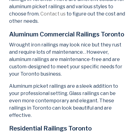
aluminum picket railings and various styles to
choose from.
Contact us
to figure out the cost and
other needs.
Aluminum Commercial Railings Toronto
Wrought iron railings may look nice but they rust
and require lots of maintenance. . However,
aluminum railings are maintenance-free and are
custom-designed to meet your specific needs for
your Toronto business.
Aluminum picket railings are a sleek addition to
your professional setting. Glass railings can be
even more contemporary and elegant. These
railings in Toronto can look beautiful and are
effective.
Residential Railings Toronto