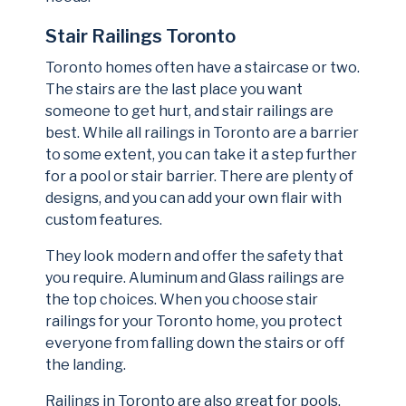
Stair Railings Toronto
Toronto homes often have a staircase or two.
The stairs are the last place you want
someone to get hurt, and stair railings are
best. While all railings in Toronto are a barrier
to some extent, you can take it a step further
for a pool or stair barrier. There are plenty of
designs, and you can add your own flair with
custom features.
They look modern and offer the safety that
you require. Aluminum and Glass railings are
the top choices. When you choose stair
railings for your Toronto home, you protect
everyone from falling down the stairs or off
the landing.
Railings in Toronto are also great for pools.