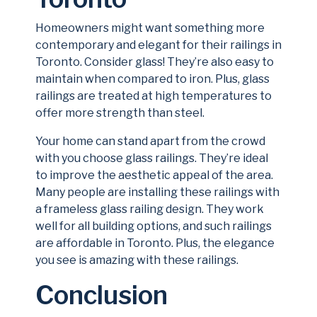
Homeowners might want something more
contemporary and elegant for their railings in
Toronto. Consider glass! They’re also easy to
maintain when compared to iron. Plus, glass
railings are treated at high temperatures to
offer more strength than steel.
Your home can stand apart from the crowd
with you choose glass railings. They’re ideal
to improve the aesthetic appeal of the area.
Many people are installing these railings with
a frameless glass railing design. They work
well for all building options, and such railings
are affordable in Toronto. Plus, the elegance
you see is amazing with these railings.
Conclusion