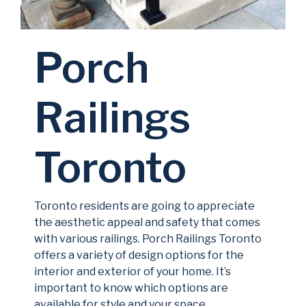
Porch
Railings
Toronto
Toronto residents are going to appreciate
the aesthetic appeal and safety that comes
with various railings. Porch Railings Toronto
offers a variety of design options for the
interior and exterior of your home. It’s
important to know which options are
available for style and your space.