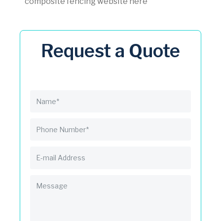
composite fencing website here
Request a Quote