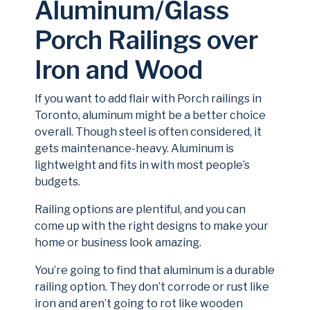
Aluminum/Glass
Porch Railings over
Iron and Wood
If you want to add flair with Porch railings in
Toronto, aluminum might be a better choice
overall. Though steel is often considered, it
gets maintenance-heavy. Aluminum is
lightweight and fits in with most people’s
budgets.
Railing options are plentiful, and you can
come up with the right designs to make your
home or business look amazing.
You’re going to find that aluminum is a durable
railing option. They don’t corrode or rust like
iron and aren’t going to rot like wooden