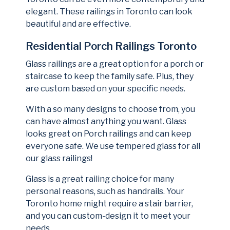
elegant. These railings in Toronto can look
beautiful and are effective.
Residential Porch Railings Toronto
Glass railings are a great option for a porch or
staircase to keep the family safe. Plus, they
are custom based on your specific needs.
With a so many designs to choose from, you
can have almost anything you want. Glass
looks great on Porch railings and can keep
everyone safe. We use tempered glass for all
our glass railings!
Glass is a great railing choice for many
personal reasons, such as handrails. Your
Toronto home might require a stair barrier,
and you can custom-design it to meet your
needs.