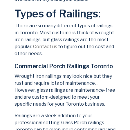
Types of Railings:
There are so many different types of railings
in Toronto. Most customers think of wrought
iron railings, but glass railings are the most
popular.
Contact us
to figure out the cost and
other needs.
Commercial Porch Railings Toronto
Wrought iron railings may look nice but they
rust and require lots of maintenance. .
However, glass railings are maintenance-free
and are custom-designed to meet your
specific needs for your Toronto business.
Railings are a sleek addition to your
professional setting. Glass Porch railings
Toronto can be even more contemporary and