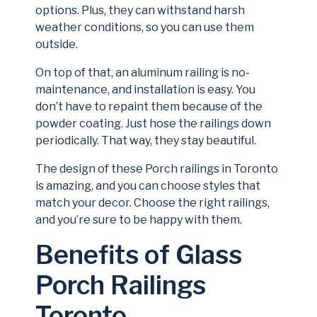
options. Plus, they can withstand harsh
weather conditions, so you can use them
outside.
On top of that, an aluminum railing is no-
maintenance, and installation is easy. You
don’t have to repaint them because of the
powder coating. Just hose the railings down
periodically. That way, they stay beautiful.
The design of these Porch railings in Toronto
is amazing, and you can choose styles that
match your decor. Choose the right railings,
and you’re sure to be happy with them.
Benefits of Glass
Porch Railings
Toronto