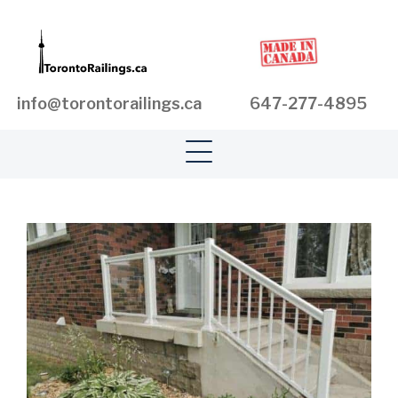
info@torontorailings.ca
647-277-4895