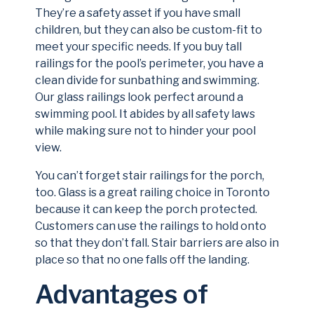
They’re a safety asset if you have small
children, but they can also be custom-fit to
meet your specific needs. If you buy tall
railings for the pool’s perimeter, you have a
clean divide for sunbathing and swimming.
Our glass railings look perfect around a
swimming pool. It abides by all safety laws
while making sure not to hinder your pool
view.
You can’t forget stair railings for the porch,
too. Glass is a great railing choice in Toronto
because it can keep the porch protected.
Customers can use the railings to hold onto
so that they don’t fall. Stair barriers are also in
place so that no one falls off the landing.
Advantages of