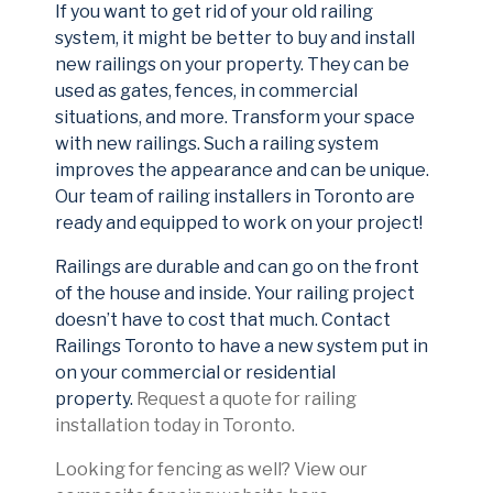
If you want to get rid of your old railing
system, it might be better to buy and install
new railings on your property. They can be
used as gates, fences, in commercial
situations, and more. Transform your space
with new railings. Such a railing system
improves the appearance and can be unique.
Our team of railing installers in Toronto are
ready and equipped to work on your project!
Railings are durable and can go on the front
of the house and inside. Your railing project
doesn’t have to cost that much. Contact
Railings Toronto to have a new system put in
on your commercial or residential
property.
Request a quote for railing
installation today in Toronto.
Looking for fencing as well? View our